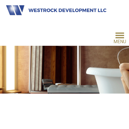
MENU
HOME
INVESTMENT PHILOSOPHY
FOR INVESTORS
CONTACT