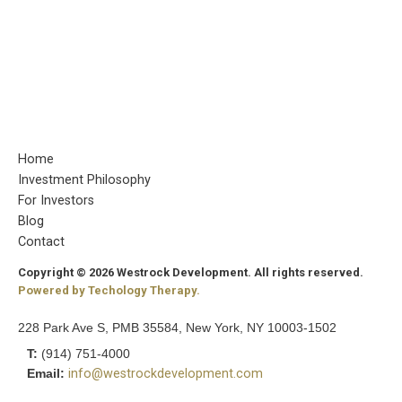
Home
Investment Philosophy
For Investors
Blog
Contact
Copyright © 2026 Westrock Development. All rights reserved.
Powered by Techology Therapy.
228 Park Ave S, PMB 35584, New York, NY 10003-1502
T:
(914) 751-4000
Email:
info@westrockdevelopment.com