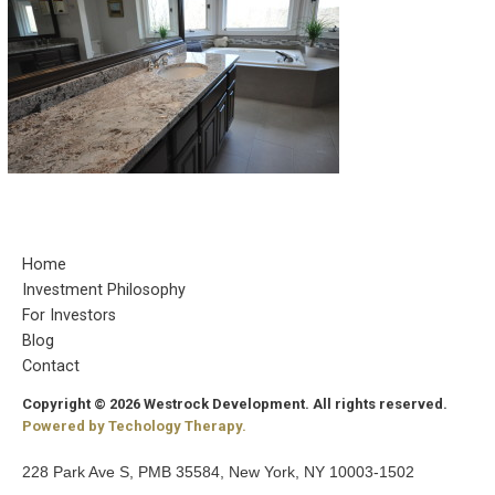
Home
Investment Philosophy
For Investors
Blog
Contact
Copyright © 2026 Westrock Development. All rights reserved.
Powered by Techology Therapy.
228 Park Ave S, PMB 35584, New York, NY 10003-1502