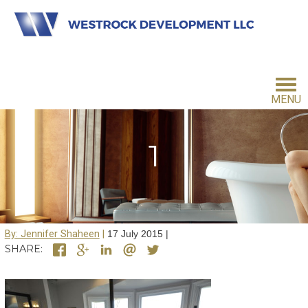
MENU
HOME
1
INVESTMENT PHILOSOPHY
By: Jennifer Shaheen
17 July 2015
FOR INVESTORS
SHARE:
CONTACT