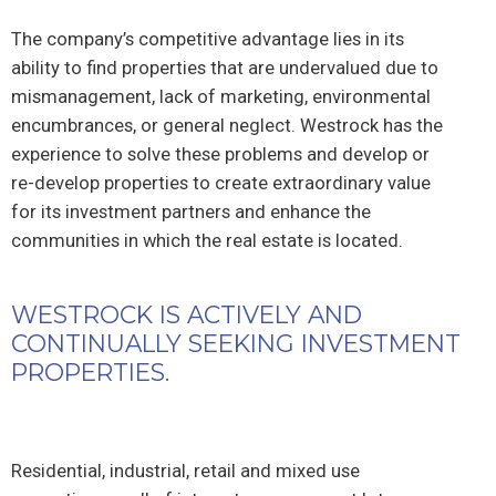
The company’s competitive advantage lies in its
ability to find properties that are undervalued due to
mismanagement, lack of marketing, environmental
encumbrances, or general neglect. Westrock has the
experience to solve these problems and develop or
re-develop properties to create extraordinary value
for its investment partners and enhance the
communities in which the real estate is located.
WESTROCK IS ACTIVELY AND
CONTINUALLY SEEKING INVESTMENT
PROPERTIES.
Residential, industrial, retail and mixed use