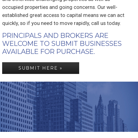
occupied properties and going concerns. Our well-
established great access to capital means we can act
quickly, so if you need to move rapidly, call us today.
PRINCIPALS AND BROKERS ARE
WELCOME TO SUBMIT BUSINESSES
AVAILABLE FOR PURCHASE.
SUBMIT HERE »