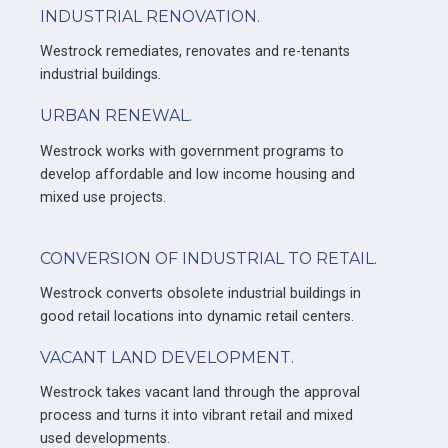
INDUSTRIAL RENOVATION.
Westrock remediates, renovates and re-tenants
industrial buildings.
URBAN RENEWAL.
Westrock works with government programs to
develop affordable and low income housing and
mixed use projects.
CONVERSION OF INDUSTRIAL TO RETAIL.
Westrock converts obsolete industrial buildings in
good retail locations into dynamic retail centers.
VACANT LAND DEVELOPMENT.
Westrock takes vacant land through the approval
process and turns it into vibrant retail and mixed
used developments.