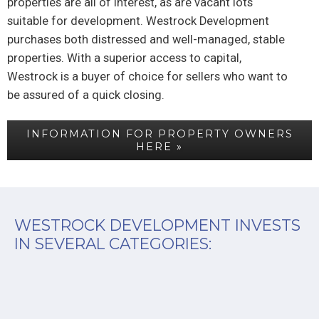
properties are all of interest, as are vacant lots
suitable for development. Westrock Development
purchases both distressed and well-managed, stable
properties. With a superior access to capital,
Westrock is a buyer of choice for sellers who want to
be assured of a quick closing.
INFORMATION FOR PROPERTY OWNERS
HERE »
WESTROCK DEVELOPMENT INVESTS
IN SEVERAL CATEGORIES: