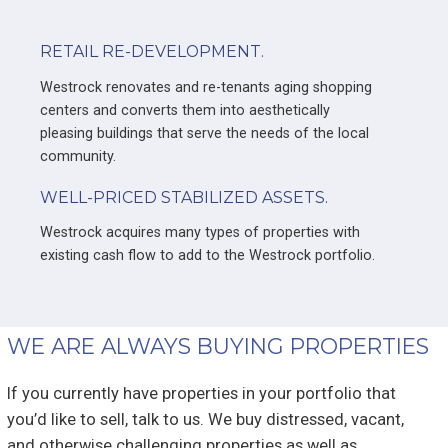
RETAIL RE-DEVELOPMENT.
Westrock renovates and re-tenants aging shopping
centers and converts them into aesthetically
pleasing buildings that serve the needs of the local
community.
WELL-PRICED STABILIZED ASSETS.
Westrock acquires many types of properties with
existing cash flow to add to the Westrock portfolio.
WE ARE ALWAYS BUYING PROPERTIES
If you currently have properties in your portfolio that
you’d like to sell, talk to us. We buy distressed, vacant,
and otherwise challenging properties as well as