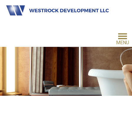
MENU
HOME
INVESTMENT PHILOSOPHY
FOR INVESTORS
CONTACT