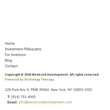
Home
Investment Philosophy
For Investors
Blog
Contact
Copyright © 2026 Westrock Development. All rights reserved.
Powered by Techology Therapy.
228 Park Ave S, PMB 35584, New York, NY 10003-1502
T:
(914) 751-4000
Email:
info@westrockdevelopment.com