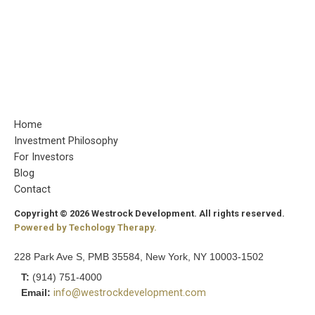
Home
Investment Philosophy
For Investors
Blog
Contact
Copyright © 2026 Westrock Development. All rights reserved.
Powered by Techology Therapy.
228 Park Ave S, PMB 35584, New York, NY 10003-1502
T:
(914) 751-4000
Email:
info@westrockdevelopment.com