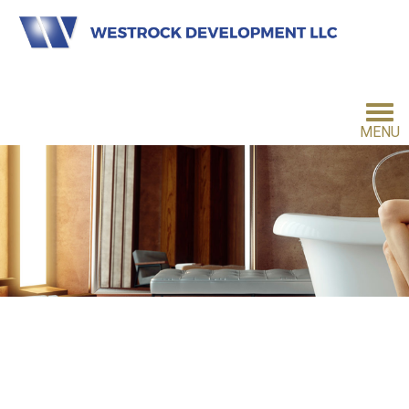
MENU
HOME
INVESTMENT PHILOSOPHY
FOR INVESTORS
CONTACT