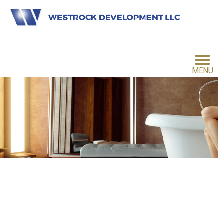
MENU
HOME
INVESTMENT PHILOSOPHY
FOR INVESTORS
CONTACT