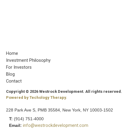
Home
Investment Philosophy
For Investors
Blog
Contact
Copyright © 2026 Westrock Development. All rights reserved.
Powered by Techology Therapy.
228 Park Ave S, PMB 35584, New York, NY 10003-1502
T:
(914) 751-4000
Email:
info@westrockdevelopment.com