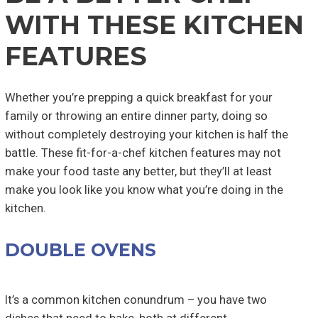
WITH THESE KITCHEN
FEATURES
Whether you’re prepping a quick breakfast for your
family or throwing an entire dinner party, doing so
without completely destroying your kitchen is half the
battle. These fit-for-a-chef kitchen features may not
make your food taste any better, but they’ll at least
make you look like you know what you’re doing in the
kitchen.
DOUBLE OVENS
It’s a common kitchen conundrum – you have two