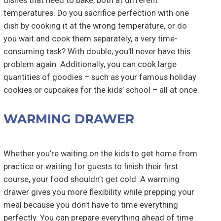
dishes that need to bake, both at different
temperatures. Do you sacrifice perfection with one
dish by cooking it at the wrong temperature, or do
you wait and cook them separately, a very time-
consuming task? With double, you’ll never have this
problem again. Additionally, you can cook large
quantities of goodies – such as your famous holiday
cookies or cupcakes for the kids’ school – all at once.
WARMING DRAWER
Whether you’re waiting on the kids to get home from
practice or waiting for guests to finish their first
course, your food shouldn’t get cold. A warming
drawer gives you more flexibility while prepping your
meal because you don’t have to time everything
perfectly. You can prepare everything ahead of time