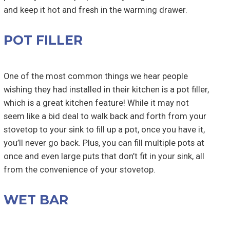
and keep it hot and fresh in the warming drawer.
POT FILLER
One of the most common things we hear people
wishing they had installed in their kitchen is a pot filler,
which is a great kitchen feature! While it may not
seem like a bid deal to walk back and forth from your
stovetop to your sink to fill up a pot, once you have it,
you’ll never go back. Plus, you can fill multiple pots at
once and even large puts that don’t fit in your sink, all
from the convenience of your stovetop.
WET BAR