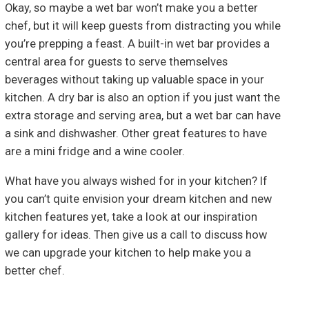
Okay, so maybe a wet bar won’t make you a better
chef, but it will keep guests from distracting you while
you’re prepping a feast. A built-in wet bar provides a
central area for guests to serve themselves
beverages without taking up valuable space in your
kitchen. A dry bar is also an option if you just want the
extra storage and serving area, but a wet bar can have
a sink and dishwasher. Other great features to have
are a mini fridge and a wine cooler.
What have you always wished for in your kitchen? If
you can’t quite envision your dream kitchen and new
kitchen features yet, take a look at our inspiration
gallery for ideas. Then give us a call to discuss how
we can upgrade your kitchen to help make you a
better chef.