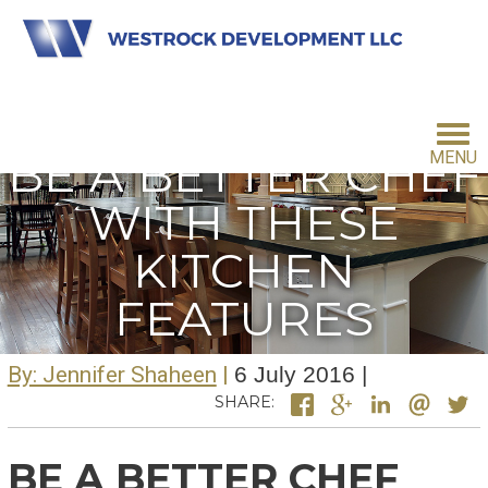
BE A BETTER CHEF
MENU
WITH THESE
HOME
KITCHEN
FEATURES
INVESTMENT PHILOSOPHY
By: Jennifer Shaheen
6 July 2016
FOR INVESTORS
SHARE:
BE A BETTER CHEF
CONTACT