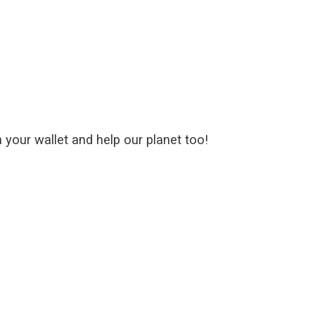
your wallet and help our planet too!