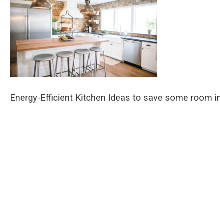
Energy-Efficient Kitchen Ideas to save some room in 