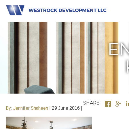
EN
SHARE:
By: Jennifer Shaheen
29 June 2016