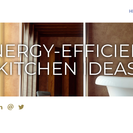
H
ERGY-EFFICI
KITCHEN IDEA