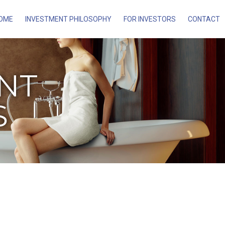
OME
INVESTMENT PHILOSOPHY
FOR INVESTORS
CONTACT
ENT
S