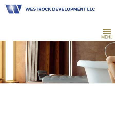
MENU
HOME
INVESTMENT PHILOSOPHY
FOR INVESTORS
CONTACT