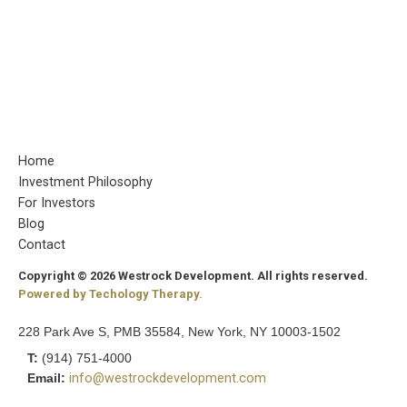
Home
Investment Philosophy
For Investors
Blog
Contact
Copyright © 2026 Westrock Development. All rights reserved.
Powered by Techology Therapy.
228 Park Ave S, PMB 35584, New York, NY 10003-1502
T:
(914) 751-4000
Email:
info@westrockdevelopment.com