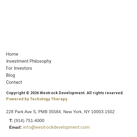
Home
Investment Philosophy
For Investors
Blog
Contact
Copyright © 2026 Westrock Development. All rights reserved.
Powered by Techology Therapy.
228 Park Ave S, PMB 35584, New York, NY 10003-1502
T:
(914) 751-4000
Email:
info@westrockdevelopment.com