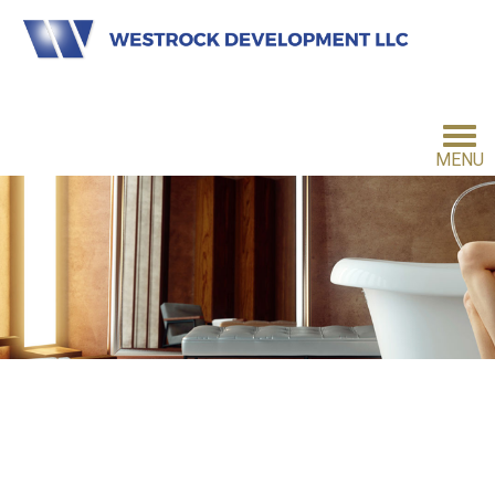
MENU
HOME
INVESTMENT PHILOSOPHY
FOR INVESTORS
CONTACT